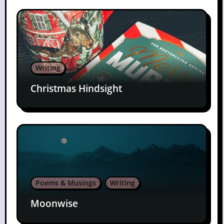
Writing
Christmas Hindsight
Poems & Musings
Writing
Moonwise