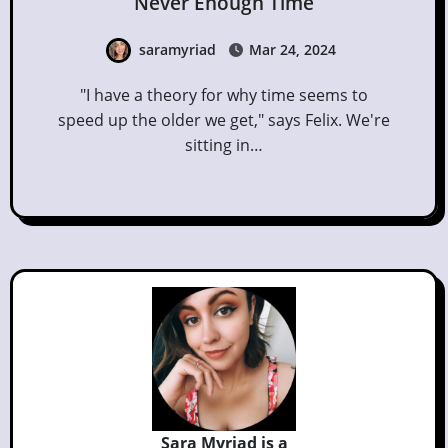
Never Enough Time
saramyriad
Mar 24, 2024
"I have a theory for why time seems to
speed up the older we get," says Felix. We're
sitting in…
Sara Myriad is a