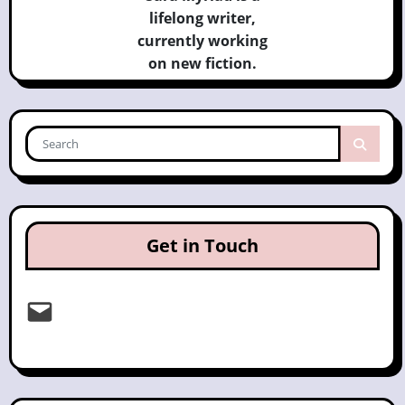
lifelong writer,
currently
working
on new fiction.
Get in Touch
Email