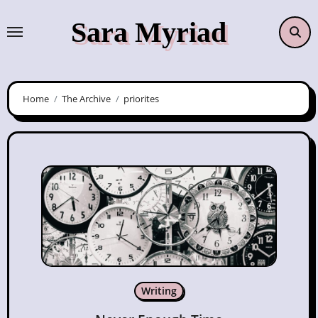
Skip
Sara Myriad
to
content
Home
The Archive
priorites
Writing