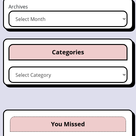
Archives
Categories
Categories
You Missed