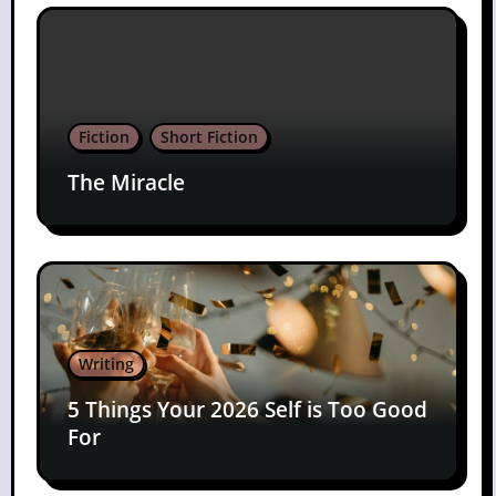
Fiction
Short Fiction
The Miracle
Writing
5 Things Your 2026 Self is Too Good
For