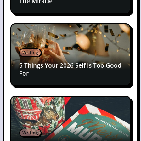
The Miracle
Writing
5 Things Your 2026 Self is Too Good
For
Writing