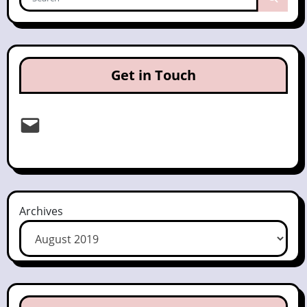
Get in Touch
Email
Archives