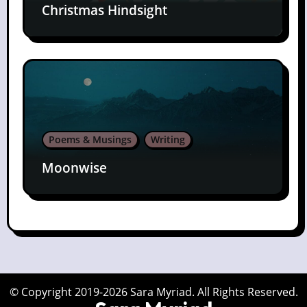
Christmas Hindsight
Poems & Musings
Writing
Moonwise
© Copyright 2019-2026 Sara Myriad. All Rights Reserved.