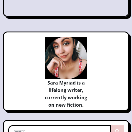
Sara Myriad is a
lifelong writer,
currently
working
on new fiction.