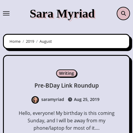
Skip
Sara Myriad
to
content
Home
2019
August
Writing
Pre-BDay Link Roundup
saramyriad
Aug 25, 2019
Hello, everyone! My birthday is this coming
Sunday, and I will be away from my
phone/laptop for most of it.…