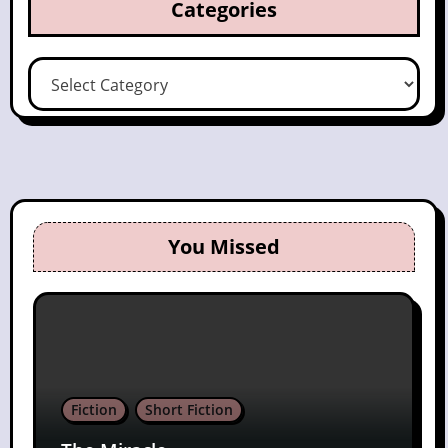
Categories
Categories
You Missed
Fiction
Short Fiction