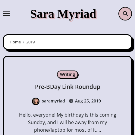
Skip
Sara Myriad
to
content
Home
2019
Writing
Pre-BDay Link Roundup
saramyriad
Aug 25, 2019
Hello, everyone! My birthday is this coming
Sunday, and I will be away from my
phone/laptop for most of it.…