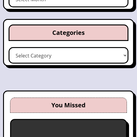
Categories
Categories
You Missed