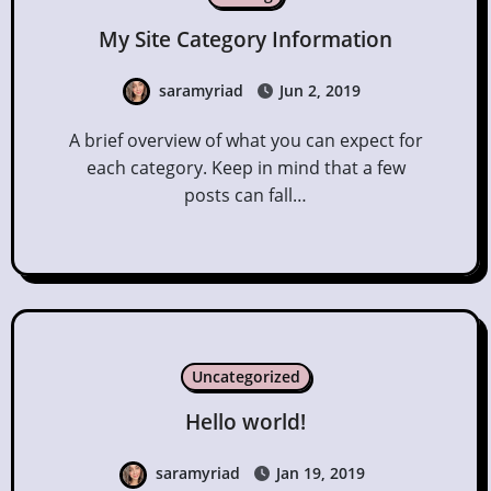
My Site Category Information
saramyriad
Jun 2, 2019
A brief overview of what you can expect for
each category. Keep in mind that a few
posts can fall…
Uncategorized
Hello world!
saramyriad
Jan 19, 2019