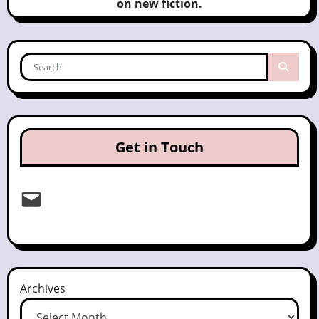
on new fiction.
Get in Touch
Email
Archives