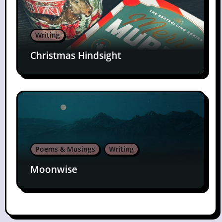
Writing
Christmas Hindsight
Poems & Musings
Writing
Moonwise