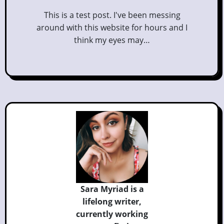
This is a test post. I've been messing
around with this website for hours and I
think my eyes may…
Sara Myriad is a
lifelong writer,
currently
working