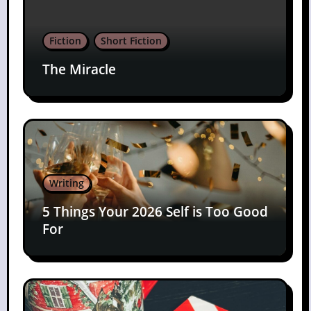
Fiction
Short Fiction
The Miracle
Writing
5 Things Your 2026 Self is Too Good
For