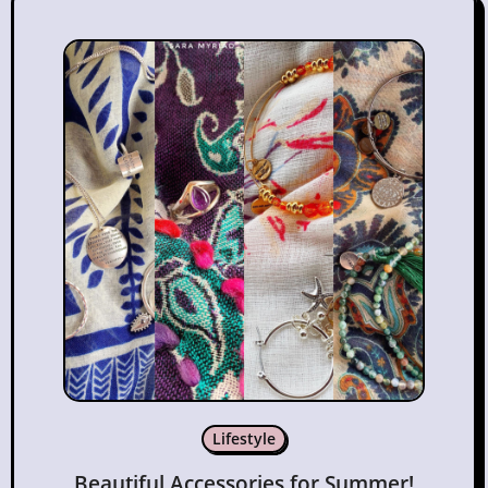
Lifestyle
Beautiful Accessories for Summer!