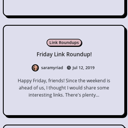
Link Roundups
Friday Link Roundup!
saramyriad
Jul 12, 2019
Happy Friday, friends! Since the weekend is
ahead of us, I thought I would share some
interesting links. There's plenty…