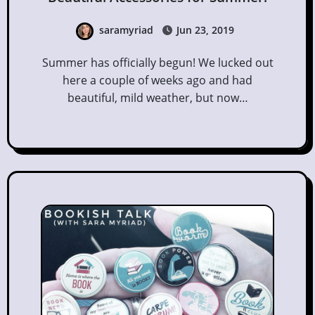
saramyriad
Jun 23, 2019
Summer has officially begun! We lucked out
here a couple of weeks ago and had
beautiful, mild weather, but now…