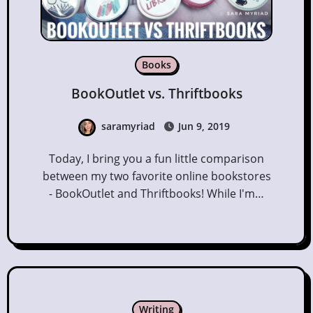
Books
BookOutlet vs. Thriftbooks
saramyriad
Jun 9, 2019
Today, I bring you a fun little comparison
between my two favorite online bookstores
- BookOutlet and Thriftbooks! While I'm…
Writing