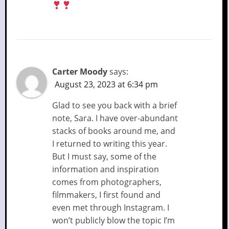
Carter Moody
says:
August 23, 2023 at 6:34 pm
Glad to see you back with a brief
note, Sara. I have over-abundant
stacks of books around me, and
I returned to writing this year.
But I must say, some of the
information and inspiration
comes from photographers,
filmmakers, I first found and
even met through Instagram. I
won’t publicly blow the topic I’m