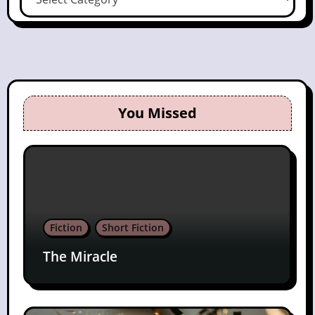
You Missed
Fiction
Short Fiction
The Miracle