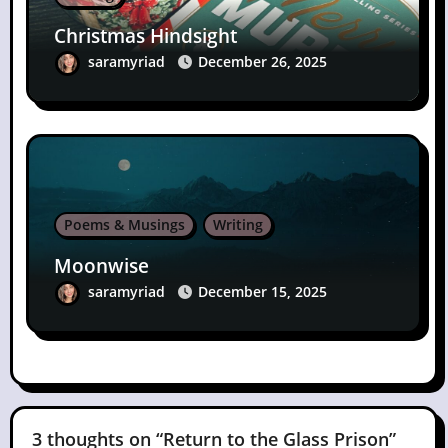
Christmas Hindsight
saramyriad
December 26, 2025
Poems & Musings
Writing
Moonwise
saramyriad
December 15, 2025
3 thoughts on “Return to the Glass Prison”