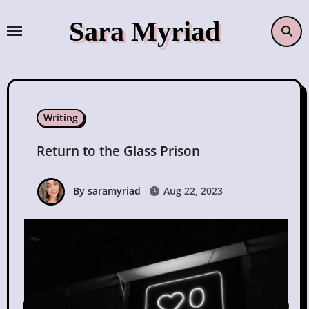
Skip
Sara Myriad
to
content
Writing
Return to the Glass Prison
By saramyriad
Aug 22, 2023