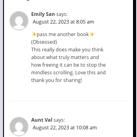
Emily San
says:
August 22, 2023 at 8:05 am
pass me another book
(Obsessed)
This really does make you think
about what truly matters and
how freeing it can be to stop the
mindless scrolling. Love this and
thank you for sharing!
Aunt Val
says:
August 22, 2023 at 10:08 am