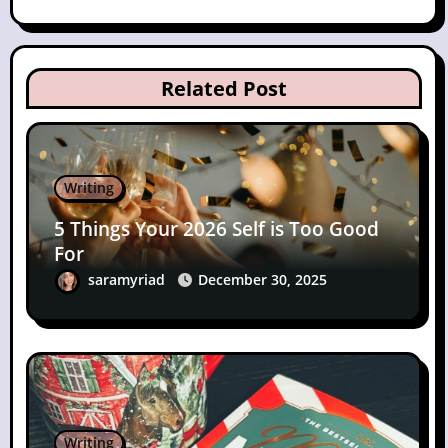
Related Post
Writing
5 Things Your 2026 Self is Too Good
For
saramyriad
December 30, 2025
Writing