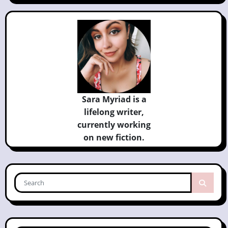
Sara Myriad is a
lifelong writer,
currently
working
on new fiction.