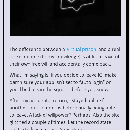
The difference between a
virtual prison
and a real
one is no one (to my knowledge) is able to leave of
their own free will and accidentally come back.
What I’m saying is, if you decide to leave IG, make
damn sure your app isn’t set to “auto login” or
you’ll be back in the squalor before you know it.
After my accidental return, I stayed online for
another couple months before finally being able
to leave. A lack of willpower? Perhaps. Also the site
glitched a couple of times. Let the record state I
did try to leave earlier, Your Honor.