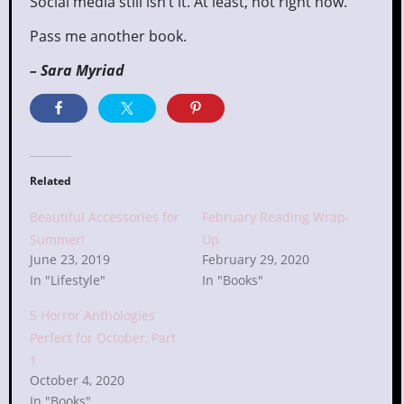
Social media still isn’t it. At least, not right now.
Pass me another book.
– Sara Myriad
Related
Beautiful Accessories for
February Reading Wrap-
Summer!
Up
June 23, 2019
February 29, 2020
In "Lifestyle"
In "Books"
5 Horror Anthologies
Perfect for October, Part
1
October 4, 2020
In "Books"