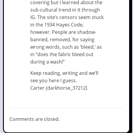
covering but I learned about the
sub-cultural trend in it through
IG. The site’s censors seem stuck
in the 1934 Hayes Code,
however. People are shadow-
banned, removed, for saying
wrong words, such as ‘bleed,’ as
in “does the fabric bleed out
during a wash!”
Keep reading, writing and we’ll
see you here I guess.
Carter (darkhorse_37212)
Comments are closed.