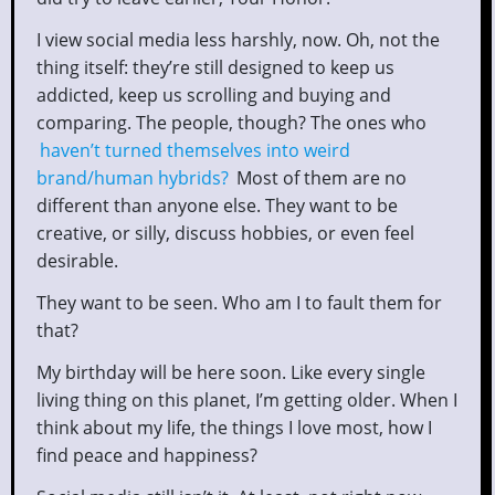
I view social media less harshly, now. Oh, not the
thing itself: they’re still designed to keep us
addicted, keep us scrolling and buying and
comparing. The people, though? The ones who
haven’t turned themselves into weird
brand/human hybrids?
Most of them are no
different than anyone else. They want to be
creative, or silly, discuss hobbies, or even feel
desirable.
They want to be seen. Who am I to fault them for
that?
My birthday will be here soon. Like every single
living thing on this planet, I’m getting older. When I
think about my life, the things I love most, how I
find peace and happiness?