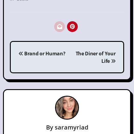
Post
Brand or Human?
The Diner of Your
navigation
Life
By
saramyriad