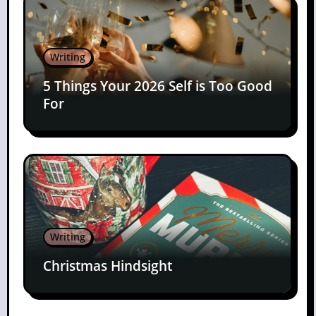
Writing
5 Things Your 2026 Self is Too Good
For
Writing
Christmas Hindsight