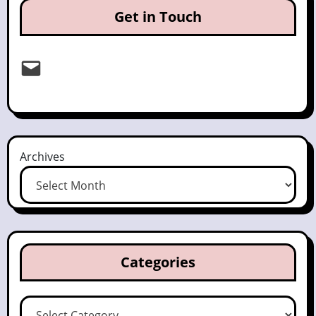
Get in Touch
Email
Archives
Categories
Categories