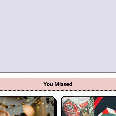
You Missed