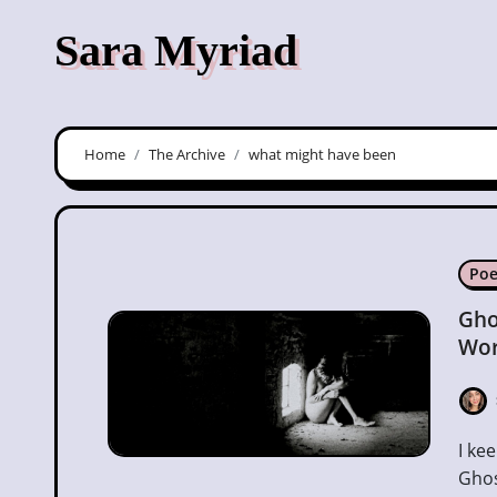
Skip
Sara Myriad
to
content
Home
The Archive
what might have been
Poe
Gho
Wor
I keep looking for you in the places We used to haunt
Ghos