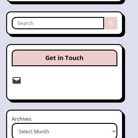
Get in Touch
Email
Archives