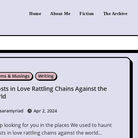
Home
About Me
Fiction
The Archive
ms & Musings
Writing
sts in Love Rattling Chains Against the
ld
saramyriad
Apr 2, 2024
ts in love rattling chains against the world…