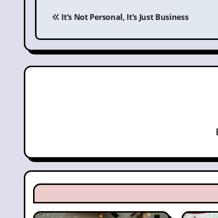
Post
navigation
It’s Not Personal, It’s Just Business