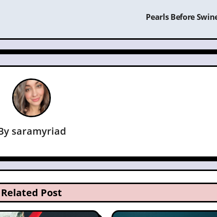
Pearls Before Swin
By
saramyriad
Related Post