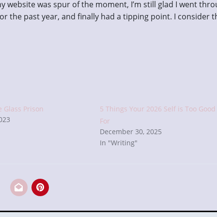
y website was spur of the moment, I’m still glad I went thr
or the past year, and finally had a tipping point. I consider t
e Glass Prison
5 Things Your 2026 Self is Too Good
2023
For
December 30, 2025
In "Writing"