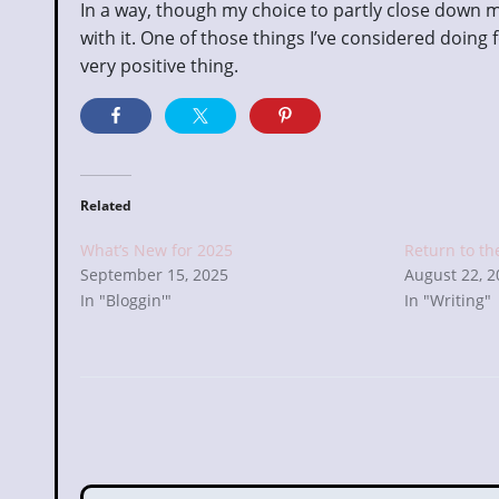
In a way, though my choice to partly close down m
with it. One of those things I’ve considered doing f
very positive thing.
Related
What’s New for 2025
Return to th
September 15, 2025
August 22, 
In "Bloggin'"
In "Writing"