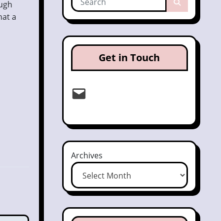
ough
hat a
Get in Touch
Email
Archives