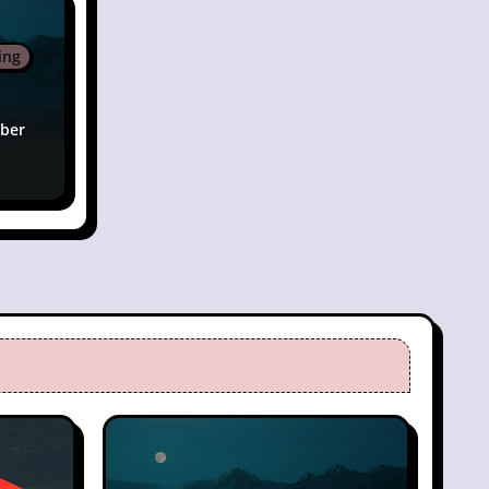
ing
ber