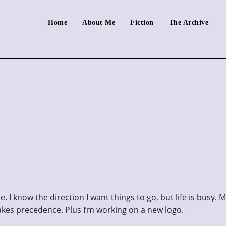
Home
About Me
Fiction
The Archive
. I know the direction I want things to go, but life is busy. 
kes precedence. Plus I’m working on a new logo.