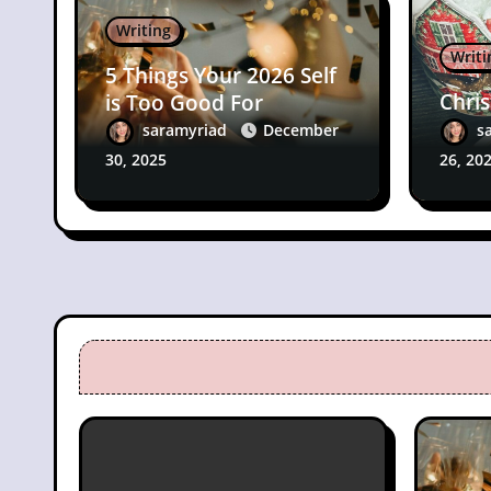
Writing
Writi
5 Things Your 2026 Self
Chri
is Too Good For
saramyriad
December
s
30, 2025
26, 20