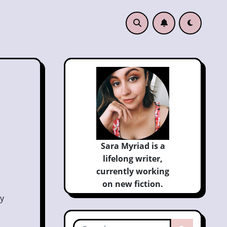
Sara Myriad is a
lifelong writer,
currently
working
on new fiction.
My