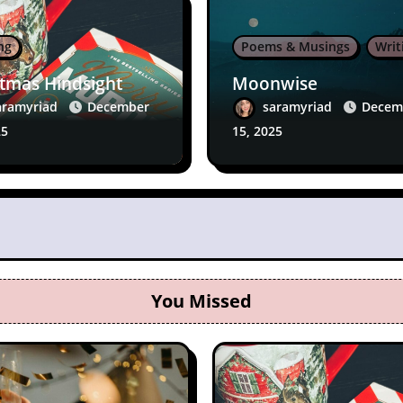
ng
Poems & Musings
Writ
stmas Hindsight
Moonwise
aramyriad
December
saramyriad
Decem
25
15, 2025
You Missed