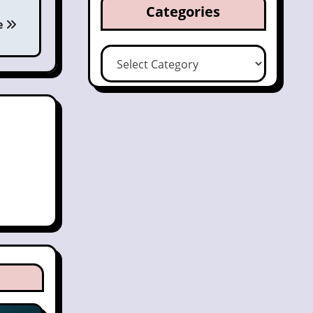
Categories
e
Categories