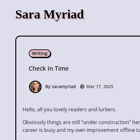
Skip
Sara Myriad
to
content
Writing
Check In Time
By saramyriad
Mar 17, 2025
Hello, all you lovely readers and lurkers.
Obviously things are still “under construction” here
career is busy and my own improvement offline ta