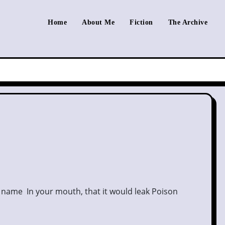
Home
About Me
Fiction
The Archive