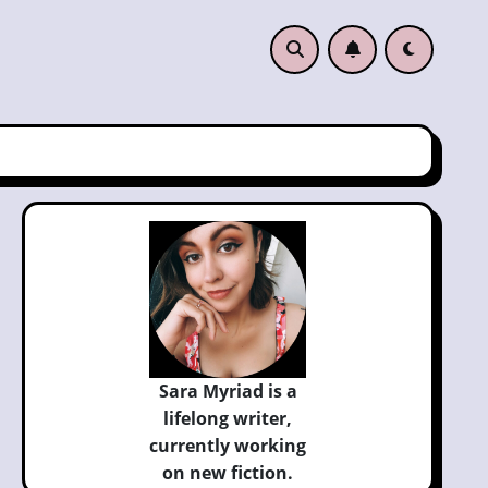
Sara Myriad is a
lifelong writer,
currently
working
on new fiction.