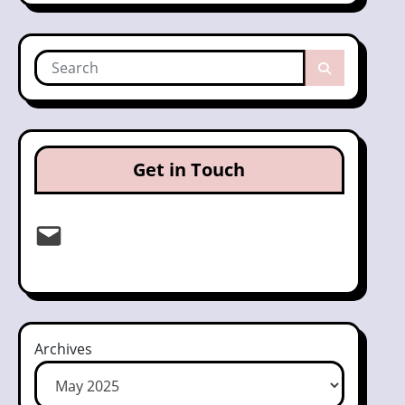
Get in Touch
Email
Archives