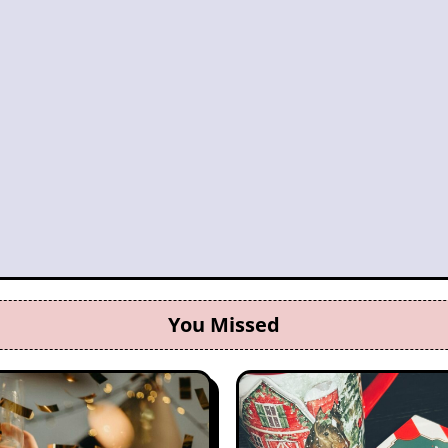
You Missed