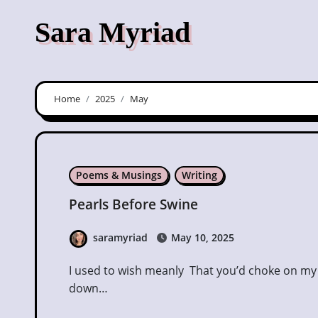
Skip
Sara Myriad
to
content
Home
2025
May
Poems & Musings
Writing
Pearls Before Swine
saramyriad
May 10, 2025
I used to wish meanly That you’d choke on my name In your mouth, that it would leak Poison
down…