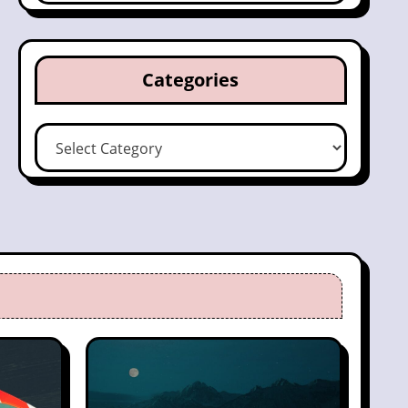
Categories
Categories