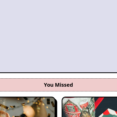
You Missed