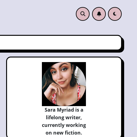
Sara Myriad is a
lifelong writer,
currently
working
on new fiction.