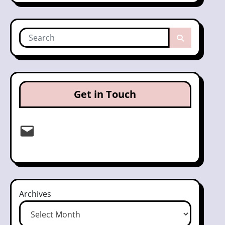
Get in Touch
Email
Archives