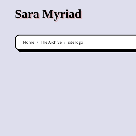
Skip
Sara Myriad
to
content
Home
The Archive
site logo