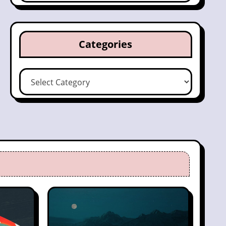
Categories
Categories