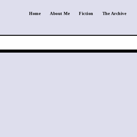
Home
About Me
Fiction
The Archive